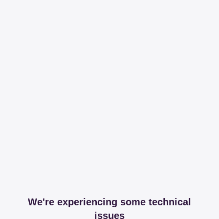
We're experiencing some technical
issues