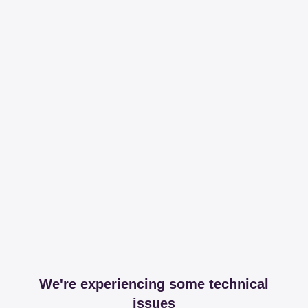
We're experiencing some technical
issues