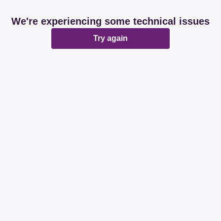
We're experiencing some technical issues
Try again