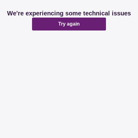
We're experiencing some technical issues
Try again