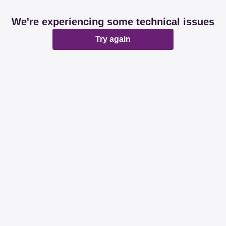
We're experiencing some technical issues
Try again