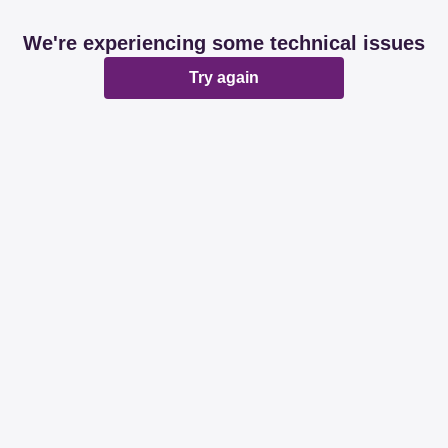
We're experiencing some technical issues
Try again