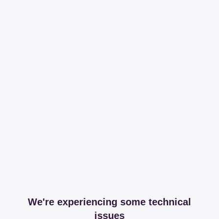
We're experiencing some technical
issues