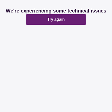
We're experiencing some technical issues
Try again