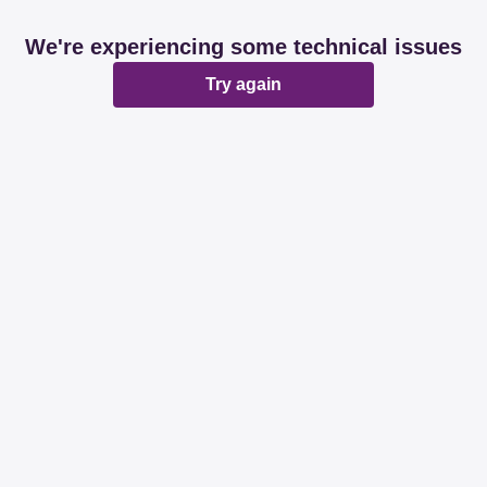
We're experiencing some technical issues
Try again