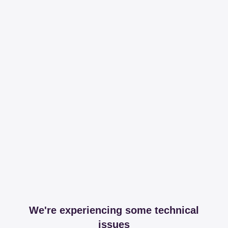
We're experiencing some technical
issues