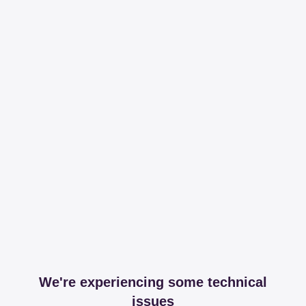
We're experiencing some technical
issues