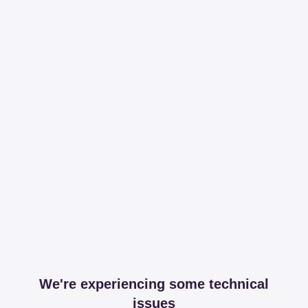
We're experiencing some technical
issues