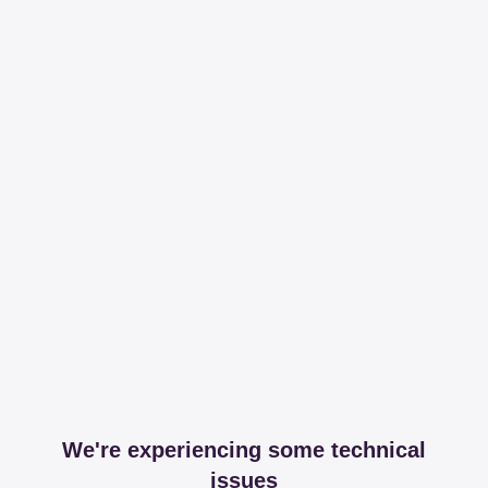
We're experiencing some technical
issues