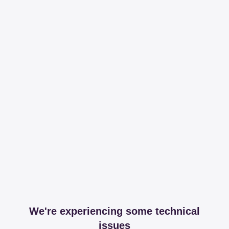
We're experiencing some technical
issues