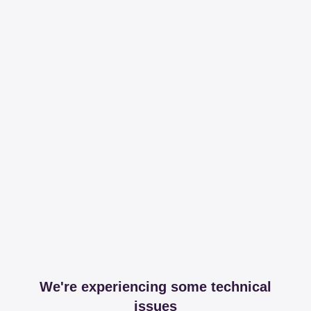
We're experiencing some technical
issues