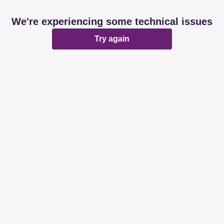
We're experiencing some technical issues
Try again