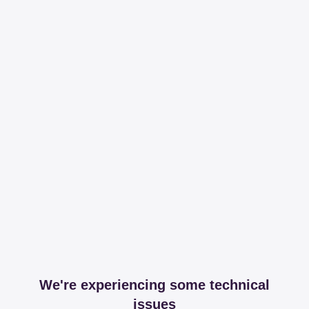
We're experiencing some technical
issues