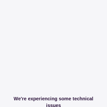
We're experiencing some technical
issues