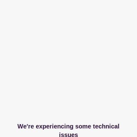
We're experiencing some technical
issues