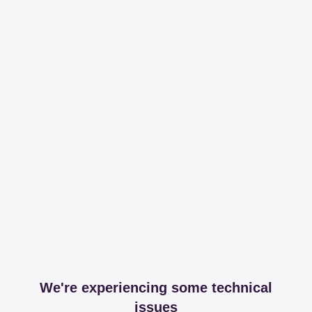
We're experiencing some technical
issues