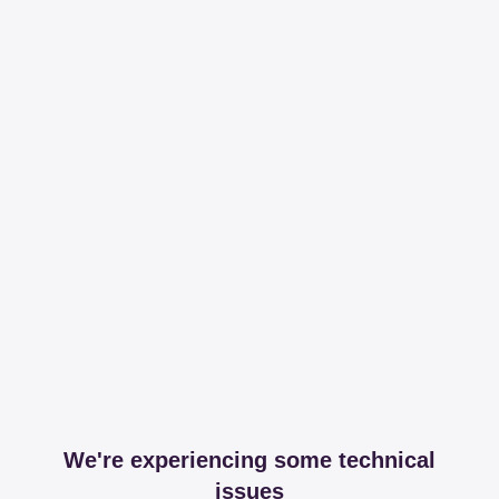
We're experiencing some technical
issues