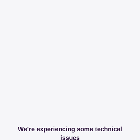
We're experiencing some technical
issues