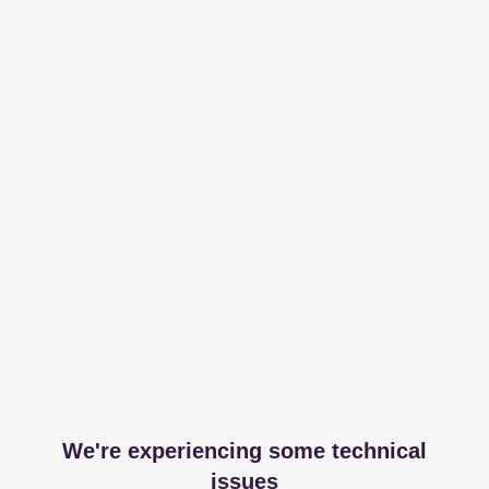
We're experiencing some technical
issues