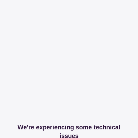
We're experiencing some technical
issues