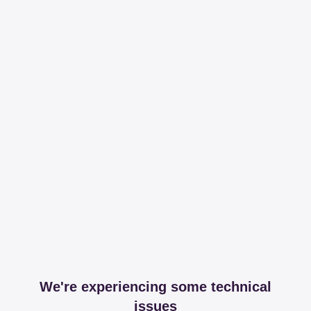
We're experiencing some technical
issues