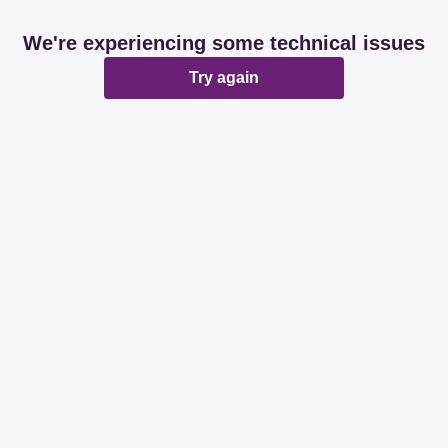
We're experiencing some technical issues
Try again