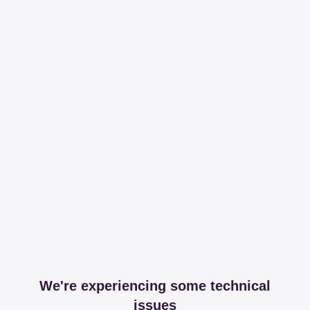
We're experiencing some technical
issues