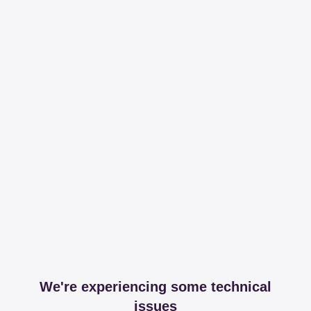
We're experiencing some technical
issues