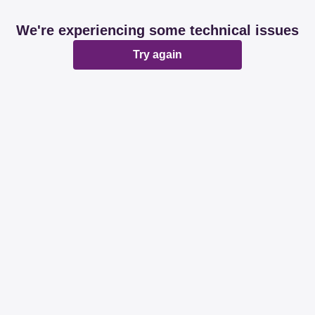
We're experiencing some technical issues
Try again