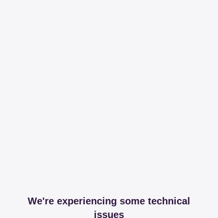
We're experiencing some technical
issues