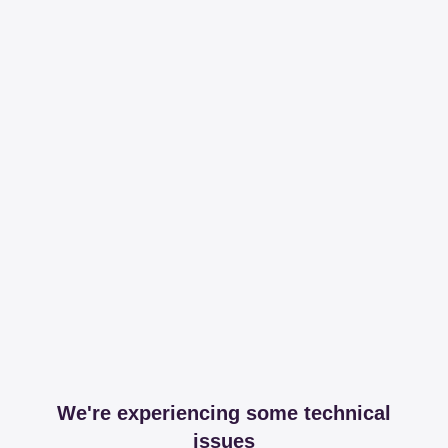
We're experiencing some technical
issues