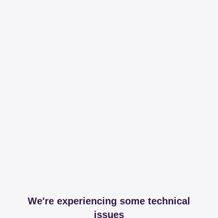
We're experiencing some technical
issues