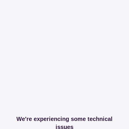
We're experiencing some technical
issues