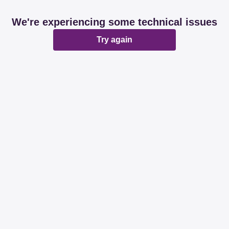
We're experiencing some technical issues
Try again