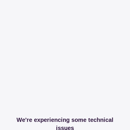
We're experiencing some technical
issues