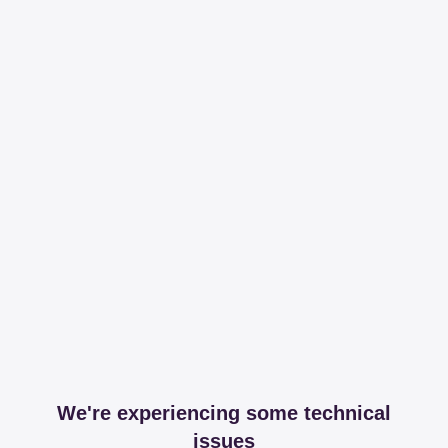
We're experiencing some technical
issues