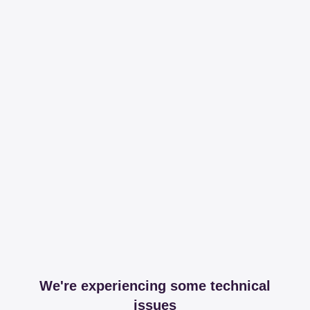
We're experiencing some technical
issues