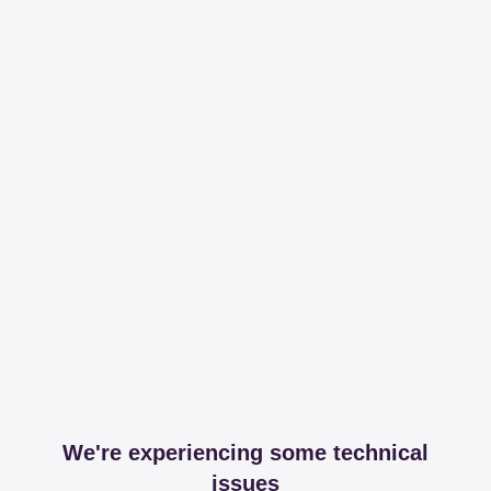
We're experiencing some technical
issues