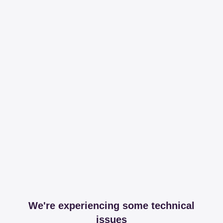
We're experiencing some technical
issues