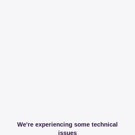
We're experiencing some technical
issues