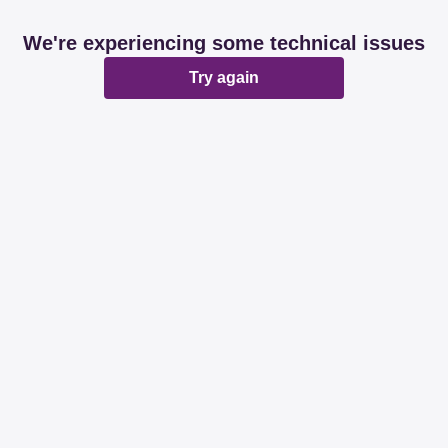
We're experiencing some technical issues
Try again