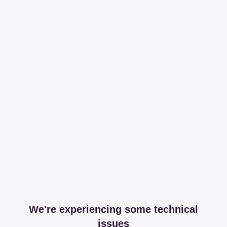
We're experiencing some technical
issues