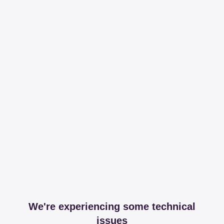
We're experiencing some technical
issues