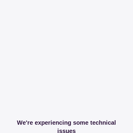
We're experiencing some technical
issues