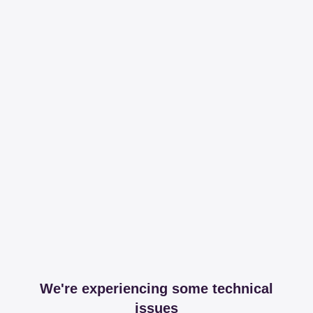
We're experiencing some technical
issues