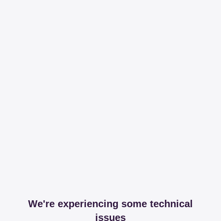
We're experiencing some technical
issues