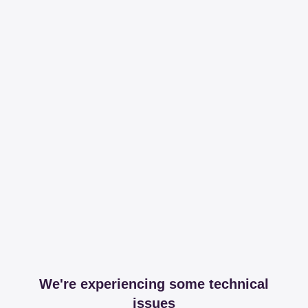
We're experiencing some technical
issues