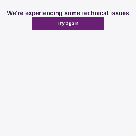
We're experiencing some technical issues
Try again