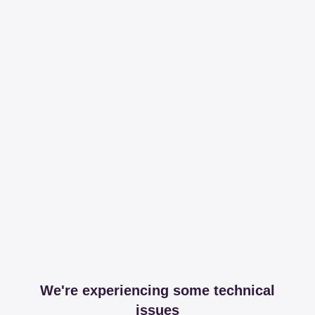
We're experiencing some technical
issues