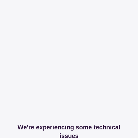
We're experiencing some technical
issues